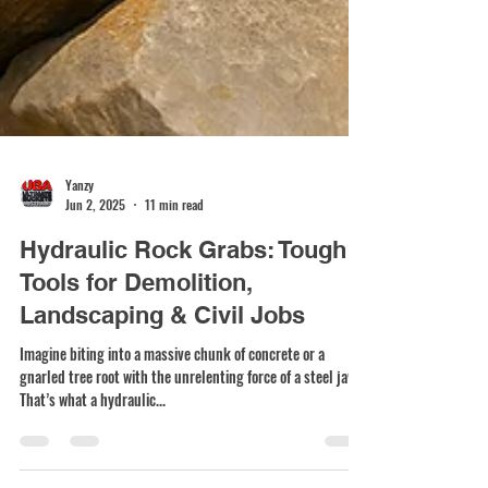
Yanzy
Jun 2, 2025
11 min read
Hydraulic Rock Grabs: Tough
Tools for Demolition,
Landscaping & Civil Jobs
Imagine biting into a massive chunk of concrete or a
gnarled tree root with the unrelenting force of a steel jaw.
That’s what a hydraulic...