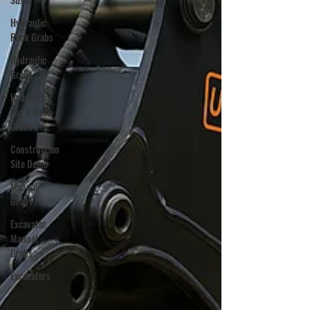
Hydraulic
Rock Grabs
Hydraulic
Grabs
Hydraulic
Log & Rock
Grabs
Construction
Site Demo
Manual
Grabs
Excavator
Manual
Grabs
Excavators