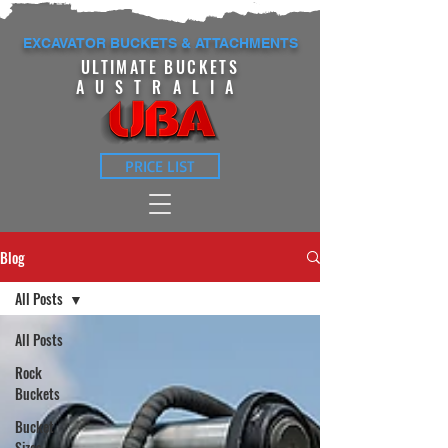
EXCAVATOR BUCKETS & ATTACHMENTS
ULTIMATE BUCKETS
AUSTRALIA
PRICE LIST
Blog
All Posts
All Posts
Rock
Buckets
Bucket
Sizes