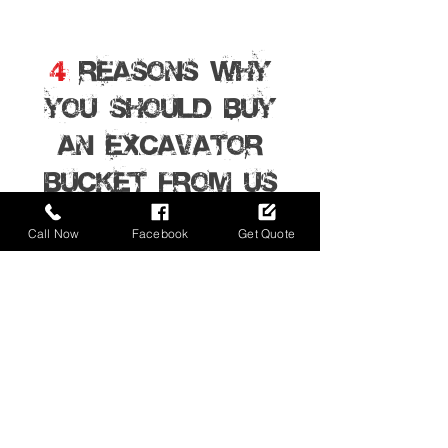
4
REASONS WHY
YOU SHOULD BUY
AN EXCAVATOR
BUCKET From Us
Call Now
Facebook
Get Quote
01
Ultimate Buckets Australia are based in
Sydney Australia, we sell excavator buckets
and attachments directly to the public and
deliver them anywhere in Australia.