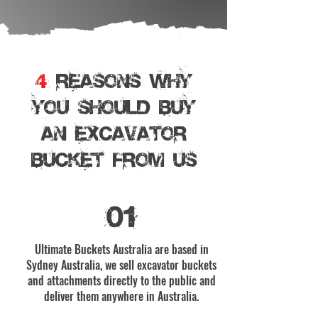
4
REASONS WHY
YOU SHOULD BUY
AN EXCAVATOR
BUCKET From Us
01
Ultimate Buckets Australia are based in
Sydney Australia, we sell excavator buckets
and attachments directly to the public and
deliver them anywhere in Australia.