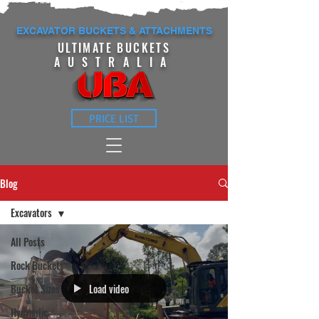
EXCAVATOR BUCKETS & ATTACHMENTS
ULTIMATE BUCKETS
AUSTRALIA
PRICE LIST
Blog
Excavators
All Posts
Rock Buckets
Load video
Bucket Sizes
Hydraulic