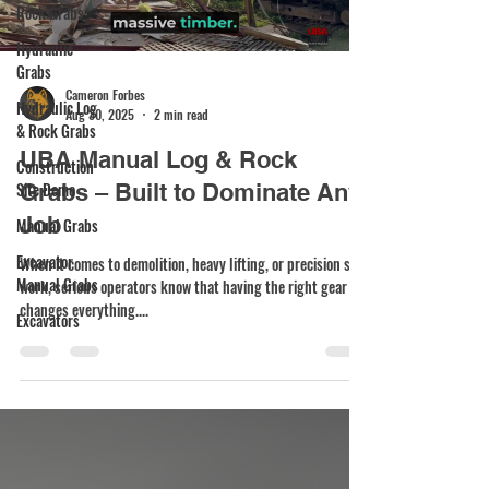
Rock Grabs
Hydraulic
Grabs
Cameron Forbes
Hydraulic Log
Aug 30, 2025
2 min read
& Rock Grabs
UBA Manual Log & Rock
Construction
Site Demo
Grabs – Built to Dominate Any
Job
Manual Grabs
Excavator
When it comes to demolition, heavy lifting, or precision site
Manual Grabs
work, serious operators know that having the right gear
changes everything....
Excavators