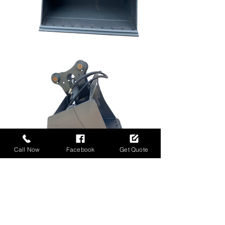
Call Now
Facebook
Get Quote