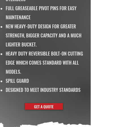
FULL GREASEABLE PIVOT PINS FOR EASY
MAINTENANCE
NEW HEAVY-DUTY DESIGN FOR GREATER
STRENGTH, BIGGER CAPACITY AND A MUCH
LIGHTER BUCKET.
HEAVY DUTY REVERSIBLE BOLT-ON CUTTING
EDGE WHICH COMES STANDARD WITH ALL
MODELS.
SPILL GUARD
DESIGNED TO MEET INDUSTRY STANDARDS
GET A QUOTE