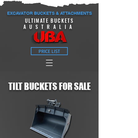
EXCAVATOR BUCKETS & ATTACHMENTS
ULTIMATE BUCKETS
AUSTRALIA
PRICE LIST
TILT
BUCKETS FOR SALE