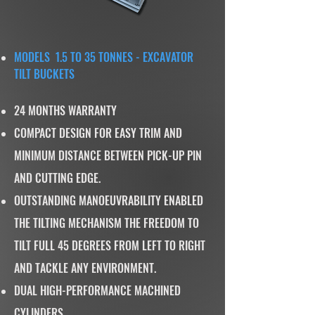
MODELS 1.5 TO 35 TONNES - EXCAVATOR
TILT BUCKETS
24 MONTHS WARRANTY
COMPACT DESIGN FOR EASY TRIM AND
MINIMUM DISTANCE BETWEEN PICK-UP PIN
AND CUTTING EDGE.
OUTSTANDING MANOEUVRABILITY ENABLED
THE TILTING MECHANISM THE FREEDOM TO
TILT FULL 45 DEGREES FROM LEFT TO RIGHT
AND TACKLE ANY ENVIRONMENT.
DUAL HIGH-PERFORMANCE MACHINED
CYLINDERS