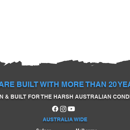
ARE BUILT WITH MORE THAN 20 Y
N & BUILT FOR THE HARSH AUSTRALIAN COND
AUSTRALIA WIDE