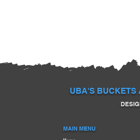
UBA'S BUCKETS 
DESIG
MAIN MENU