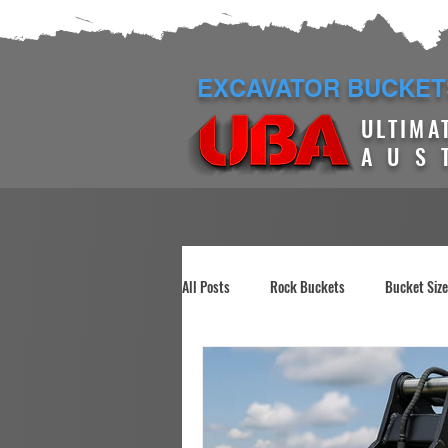
EXCAVATOR BUCKET
ULTIMA
AUS
All Posts
Rock Buckets
Bucket Siz
Construction Site Demo
Manual Gr