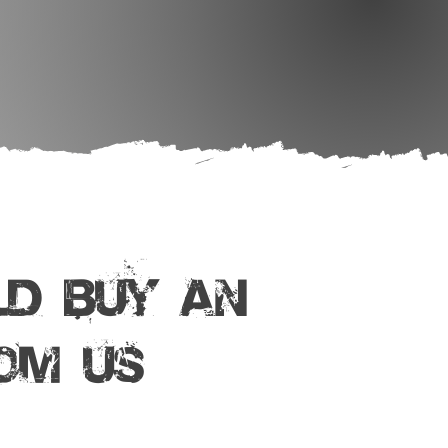
D BUY AN
om Us