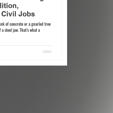
ition,
Civil Jobs
unk of concrete or a gnarled tree
 a steel jaw. That’s what a