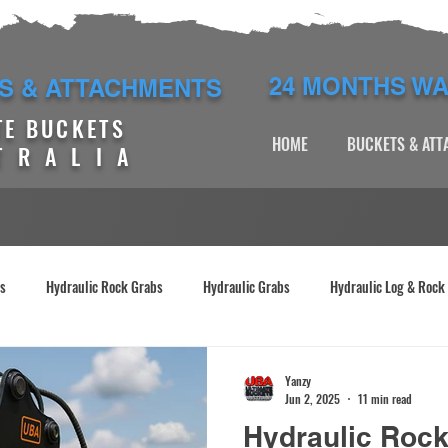
24 MONTHS W
S & ATTACHMENTS
TE BUCKETS
HOME
BUCKETS & AT
TRALIA
es
Hydraulic Rock Grabs
Hydraulic Grabs
Hydraulic Log & Rock
abs
Excavator Manual Grabs
Excavators
Yanzy
Jun 2, 2025
11 min read
Hydraulic Roc