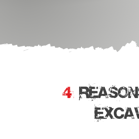
4
REASON
EXCA