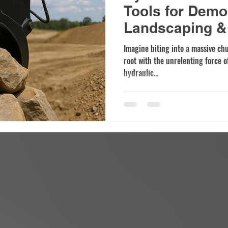
Tools for Demol
Landscaping & 
Imagine biting into a massive ch
root with the unrelenting force of
hydraulic...