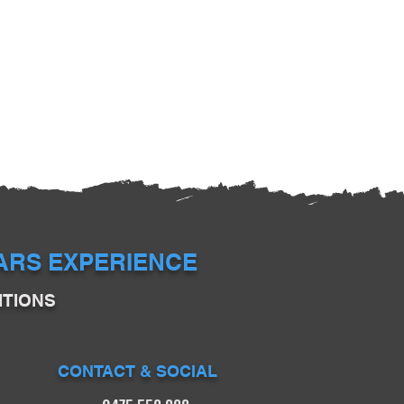
EARS EXPERIENCE
ITIONS
CONTACT & SOCIAL