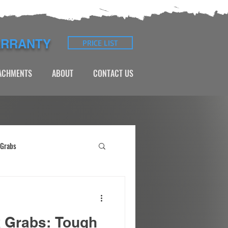
ARRANTY
PRICE LIST
TACHMENTS
ABOUT
CONTACT US
 Grabs
k Grabs: Tough