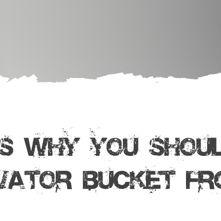
S WHY YOU SHOUL
VATOR BUCKET Fr