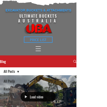
EXCAVATOR BUCKETS & ATTACHMENTS
ULTIMATE BUCKETS
AUSTRALIA
PRICE LIST
Blog
All Posts
All Posts
Rock
Buckets
Load video
Bucket
Sizes