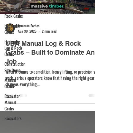
Hydraulic
Rock Grabs
Hydraulic
Cameron Forbes
Aug 30, 2025
2 min read
Grabs
Hydraulic
UBA Manual Log & Rock
Log & Rock
Grabs – Built to Dominate Any
Grabs
Job
Construction
Site Demo
When it comes to demolition, heavy lifting, or precision site
work, serious operators know that having the right gear
Manual
changes everything....
Grabs
Excavator
Manual
Grabs
Excavators