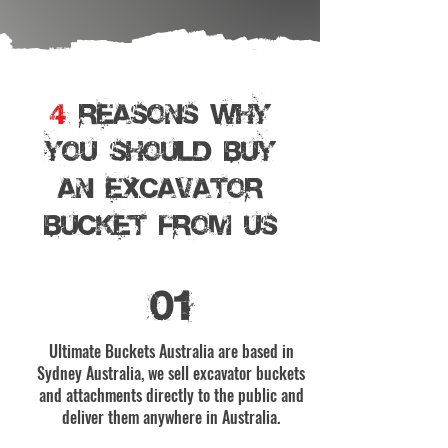
4
REASONS WHY
YOU SHOULD BUY
AN EXCAVATOR
BUCKET From Us
01
Ultimate Buckets Australia are based in
Sydney Australia, we sell excavator buckets
and attachments directly to the public and
deliver them anywhere in Australia.