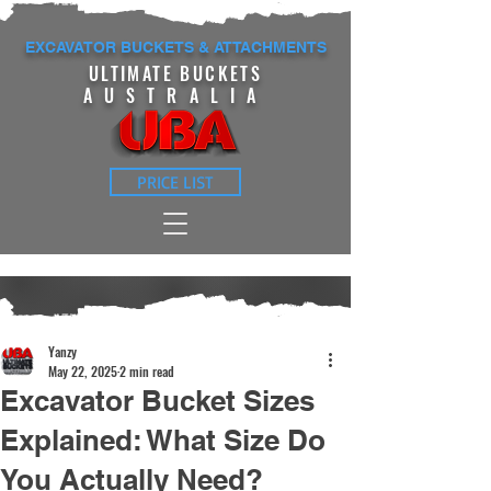
EXCAVATOR BUCKETS & ATTACHMENTS
ULTIMATE BUCKETS
AUSTRALIA
PRICE LIST
Yanzy
May 22, 2025
2 min read
Excavator Bucket Sizes
Explained: What Size Do
You Actually Need?