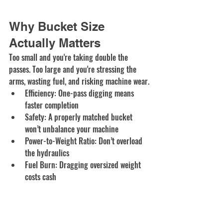
Why Bucket Size 
Actually Matters
Too small and you're taking double the 
passes. Too large and you're stressing the 
arms, wasting fuel, and risking machine wear.
Efficiency: One-pass digging means 
faster completion
Safety: A properly matched bucket 
won’t unbalance your machine
Power-to-Weight Ratio: Don’t overload 
the hydraulics
Fuel Burn: Dragging oversized weight 
costs cash