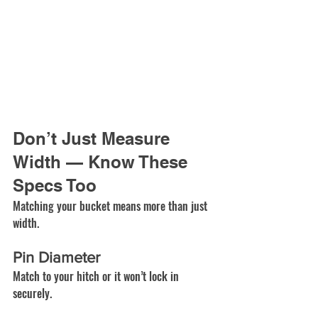
Don’t Just Measure 
Width — Know These 
Specs Too
Matching your bucket means more than just 
width.
Pin Diameter
Match to your hitch or it won’t lock in 
securely.