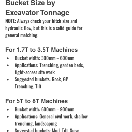
Bucket Size by 
Excavator Tonnage
NOTE:
 Always check your hitch size and 
hydraulic flow, but this is a solid guide for 
general matching.
For 1.7T to 3.5T Machines
Bucket width: 300mm – 600mm
Applications: Trenching, garden beds, 
tight-access site work
Suggested buckets:
Rock
, 
GP 
Trenching
, 
Tilt
For 5T to 8T Machines
Bucket width: 600mm – 900mm
Applications: General civil work, shallow 
trenching, landscaping
Suggested buckets:
Mud
, Tilt, 
Sieve