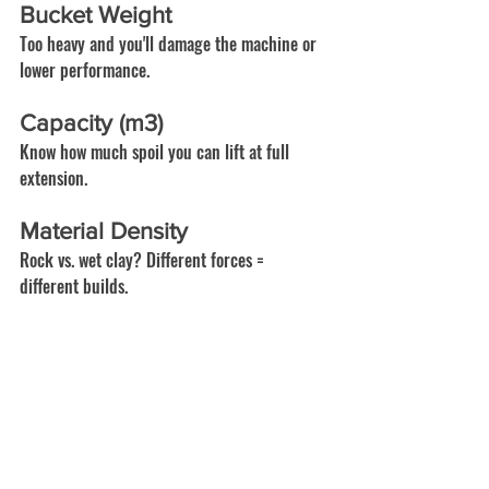
Bucket Weight
Too heavy and you'll damage the machine or 
lower performance.
Capacity (m3)
Know how much spoil you can lift at full 
extension.
Material Density
Rock vs. wet clay? Different forces = 
different builds.