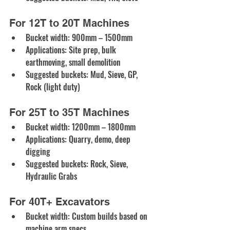
For 12T to 20T Machines
Bucket width: 900mm – 1500mm
Applications: Site prep, bulk 
earthmoving, small demolition
Suggested buckets: Mud, Sieve, GP, 
Rock (light duty)
For 25T to 35T Machines
Bucket width: 1200mm – 1800mm
Applications: Quarry, demo, deep 
digging
Suggested buckets: Rock, Sieve, 
Hydraulic Grabs
For 40T+ Excavators
Bucket width: Custom builds based on 
machine arm specs