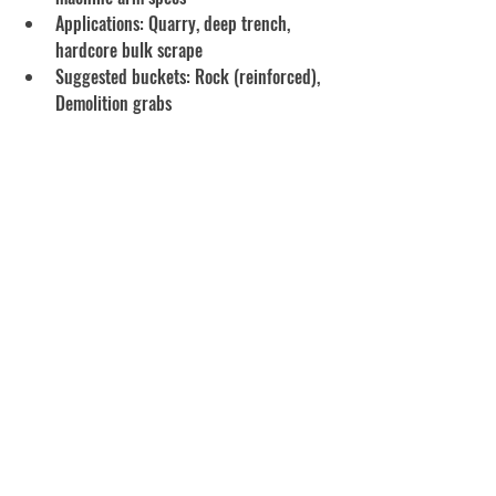
Applications: Quarry, deep trench, 
hardcore bulk scrape
Suggested buckets: Rock (reinforced), 
Demolition grabs