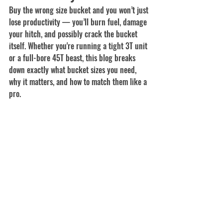
Buy the wrong size bucket and you won’t just 
lose productivity — you’ll burn fuel, damage 
your hitch, and possibly crack the bucket 
itself. Whether you're running a tight 3T unit 
or a full-bore 45T beast, this blog breaks 
down exactly what bucket sizes you need, 
why it matters, and how to match them like a 
pro.