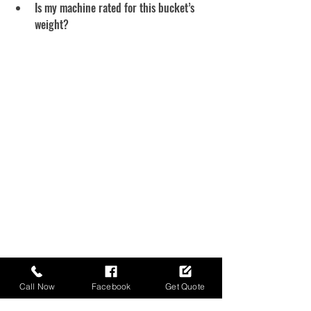
Is my machine rated for this bucket’s 
weight?
Call Now
Facebook
Get Quote
Final Take — Match It 