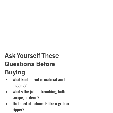
Ask Yourself These 
Questions Before 
Buying
What kind of soil or material am I 
digging?
What’s the job — trenching, bulk 
scrape, or demo?
Do I need attachments like a grab or 
ripper?