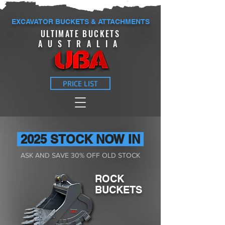
EXCAVATOR BUCKETS & ATTACHMENTS
ULTIMATE BUCKETS
AUSTRALIA
PRICE LIST
2025 STOCK NOW IN
ASK AND SAVE 30% OFF OLD STOCK
ROCK
BUCKETS