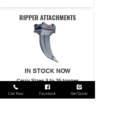
RIPPER ATTACHMENTS
IN STOCK NOW
Carry Sizes 3 to 35 tonnes
Excavators
Call Now
Facebook
Get Quote
FULL SPECS