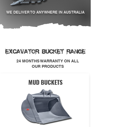
WE DELIVER TO ANYWHERE IN AUSTRALIA
EXCAVATOR BUCKET RANGE
24 MONTHS WARRANTY ON ALL
OUR PRODUCTS
MUD BUCKETS