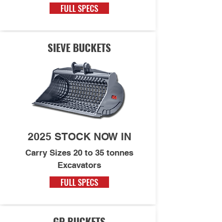
FULL SPECS
SIEVE BUCKETS
2025 STOCK NOW IN
Carry Sizes 20 to 35 tonnes
Excavators
FULL SPECS
GP BUCKETS