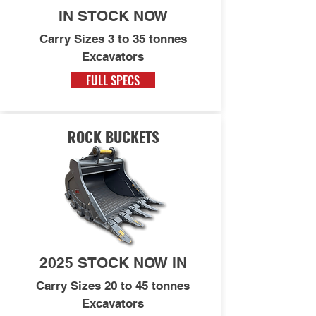
IN STOCK NOW
Carry Sizes 3 to 35 tonnes
Excavators
FULL SPECS
ROCK BUCKETS
2025 STOCK NOW IN
Carry Sizes 20 to 45 tonnes
Excavators