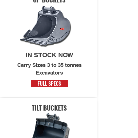
IN STOCK NOW
Carry Sizes 3 to 35 tonnes
Excavators
FULL SPECS
TILT BUCKETS