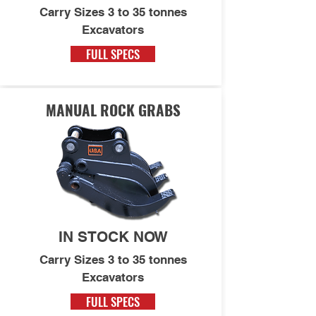
Carry Sizes 3 to 35 tonnes
Excavators
FULL SPECS
MANUAL ROCK GRABS
IN STOCK NOW
Carry Sizes 3 to 35 tonnes
Excavators
FULL SPECS