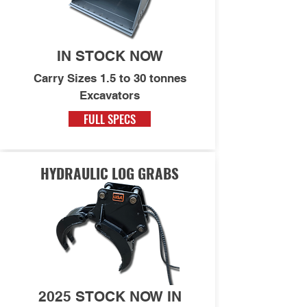
IN STOCK NOW
Carry Sizes 1.5 to 30 tonnes
Excavators
FULL SPECS
HYDRAULIC LOG GRABS
2025 STOCK NOW IN